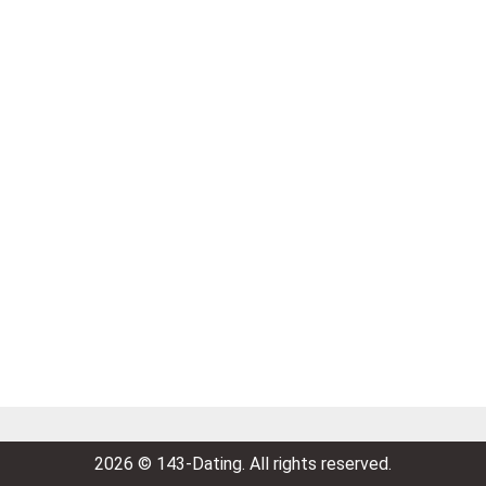
2026 © 143-Dating. All rights reserved.