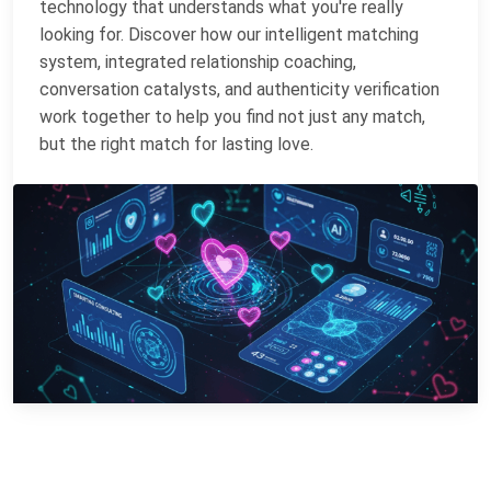
technology that understands what you're really
looking for. Discover how our intelligent matching
system, integrated relationship coaching,
conversation catalysts, and authenticity verification
work together to help you find not just any match,
but the right match for lasting love.