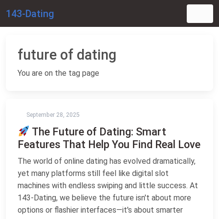
143-Dating
future of dating
You are on the tag page
September 28, 2025
The Future of Dating: Smart
Features That Help You Find Real Love
The world of online dating has evolved dramatically,
yet many platforms still feel like digital slot
machines with endless swiping and little success. At
143-Dating, we believe the future isn't about more
options or flashier interfaces—it's about smarter