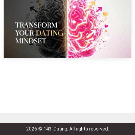
2026 © 143-Dating. All rights reserved.