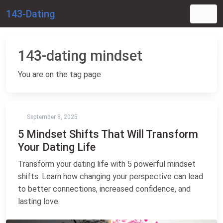
143-Dating
143-dating mindset
You are on the tag page
September 8, 2025
5 Mindset Shifts That Will Transform
Your Dating Life
Transform your dating life with 5 powerful mindset
shifts. Learn how changing your perspective can lead
to better connections, increased confidence, and
lasting love.