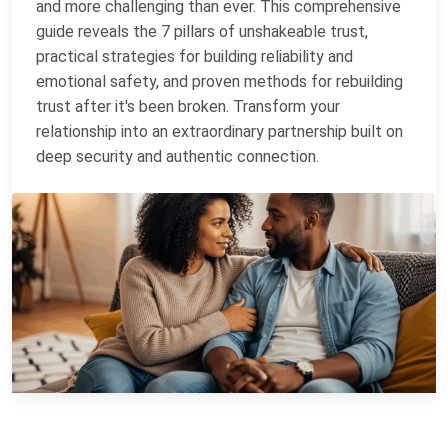
and more challenging than ever. This comprehensive
guide reveals the 7 pillars of unshakeable trust,
practical strategies for building reliability and
emotional safety, and proven methods for rebuilding
trust after it's been broken. Transform your
relationship into an extraordinary partnership built on
deep security and authentic connection.