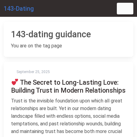
143-Dating
143-dating guidance
You are on the tag page
September 25, 2025
The Secret to Long-Lasting Love:
Building Trust in Modern Relationships
Trust is the invisible foundation upon which all great
relationships are built. Yet in our modern dating
landscape filled with endless options, social media
temptations, and past relationship wounds, building
and maintaining trust has become both more crucial