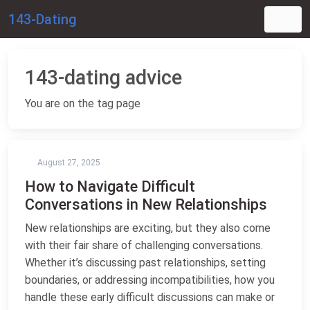
143-Dating
143-dating advice
You are on the tag page
August 27, 2025
How to Navigate Difficult
Conversations in New Relationships
New relationships are exciting, but they also come
with their fair share of challenging conversations.
Whether it’s discussing past relationships, setting
boundaries, or addressing incompatibilities, how you
handle these early difficult discussions can make or