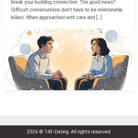
break your budding connection. The good news?
Difficult conversations don’t have to be relationship
killers. When approached with care and […]
2026 © 143-Dating. All rights reserved.